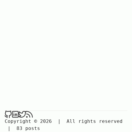
Copyright © 2026
|
All rights reserved
|
83 posts