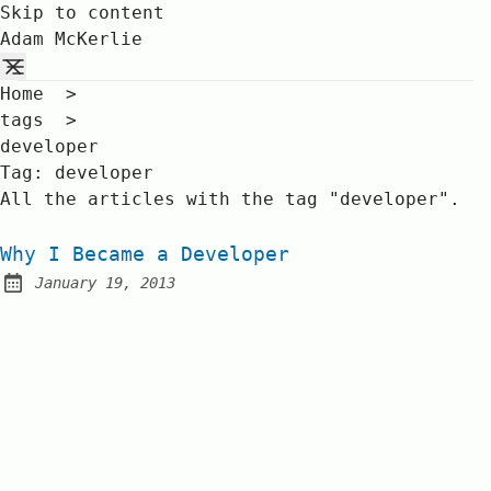
Skip to content
Adam McKerlie
Home
>
tags
>
developer
Tag:
developer
All the articles with the tag "developer".
Why I Became a Developer
January 19, 2013
Posted on: