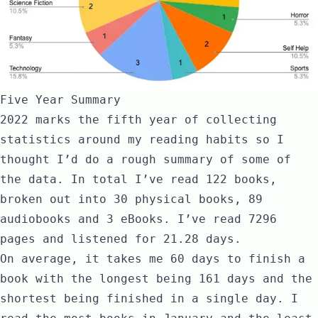
Five Year Summary
2022 marks the fifth year of collecting
statistics around my reading habits so I
thought I’d do a rough summary of some of
the data. In total I’ve read 122 books,
broken out into 30 physical books, 89
audiobooks and 3 eBooks. I’ve read 7296
pages and listened for 21.28 days.
On average, it takes me 60 days to finish a
book with the longest being 161 days and the
shortest being finished in a single day. I