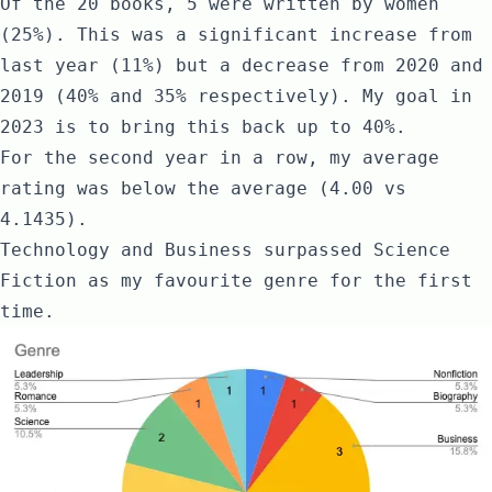
Of the 20 books, 5 were written by women
(25%). This was a significant increase from
last year (11%) but a decrease from 2020 and
2019 (40% and 35% respectively). My goal in
2023 is to bring this back up to 40%.
For the second year in a row, my average
rating was below the average (4.00 vs
4.1435).
Technology and Business surpassed Science
Fiction as my favourite genre for the first
time.