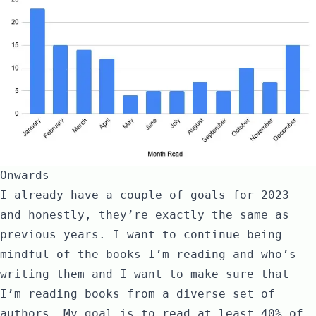
Onwards
I already have a couple of goals for 2023
and honestly, they’re exactly the same as
previous years. I want to continue being
mindful of the books I’m reading and who’s
writing them and I want to make sure that
I’m reading books from a diverse set of
authors. My goal is to read at least 40% of