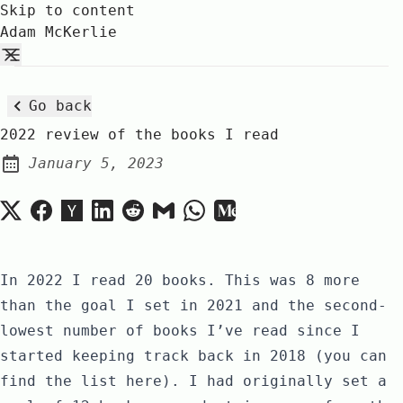
Skip to content
Adam McKerlie
Go back
2022 review of the books I read
January 5, 2023
Posted on:
In 2022 I read
20 books
. This was 8 more
than the goal I set in
2021
and the second-
lowest number of books I’ve read since I
started keeping track back in 2018 (you can
find the list
here
). I had originally set a