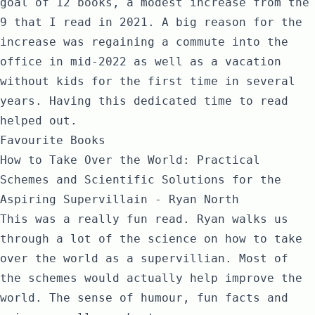
goal of 12 books, a modest increase from the
9 that I read in 2021. A big reason for the
increase was regaining a commute into the
office in mid-2022 as well as a vacation
without kids for the first time in several
years. Having this dedicated time to read
helped out.
Favourite Books
How to Take Over the World: Practical
Schemes and Scientific Solutions for the
Aspiring Supervillain - Ryan North
This was a really fun read. Ryan walks us
through a lot of the science on how to take
over the world as a supervillian. Most of
the schemes would actually help improve the
world. The sense of humour, fun facts and