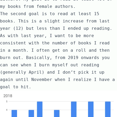
my books from female authors.
The second goal is to read at least 15
books. This is a slight increase from last
year (12) but less than I ended up reading.
As with last year, I want to be more
consistent with the number of books I read
in a month. I often get on a roll and then
burn out. Basically, from 2019 onwards you
can see when I burn myself out reading
(generally April) and I don’t pick it up
again until November when I realize I have a
goal to hit.