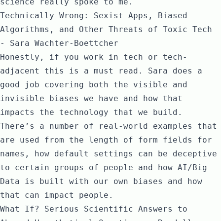
science really spoke to me.
Technically Wrong: Sexist Apps, Biased
Algorithms, and Other Threats of Toxic Tech
- Sara Wachter-Boettcher
Honestly, if you work in tech or tech-
adjacent this is a must read. Sara does a
good job covering both the visible and
invisible biases we have and how that
impacts the technology that we build.
There’s a number of real-world examples that
are used from the length of form fields for
names, how default settings can be deceptive
to certain groups of people and how AI/Big
Data is built with our own biases and how
that can impact people.
What If? Serious Scientific Answers to