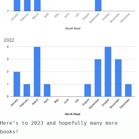
Here’s to
2023 and hopefully many more
books
!