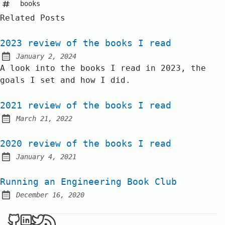
books
Related Posts
2023 review of the books I read
January 2, 2024
Posted on:
A look into the books I read in 2023, the
goals I set and how I did.
2021 review of the books I read
March 21, 2022
Posted on:
2020 review of the books I read
January 4, 2021
Posted on:
Running an Engineering Book Club
December 16, 2020
Posted on: