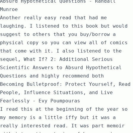
Absurd Hypothetical Questions - Randall
Munroe
Another really easy read that had me
laughing. I listened to this book but would
suggest to others that you buy/borrow a
physical copy so you can view all of comics
that come with it. I also listened to the
sequel,
What If? 2: Additional Serious
Scientific Answers to Absurd Hypothetical
Questions
and highly recommend both
Becoming Bulletproof: Protect Yourself, Read
People, Influence Situations, and Live
Fearlessly - Evy Poumpouras
I read this at the beginning of the year so
my memory is a little iffy but it was a
really interested read. It was part memoir