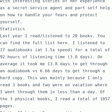
with interesting stories of her experience
as a secret service agent and part self help
on how to handle your fears and protect
yourself.
Statistics
Last year I read/listened to 20 books. You
can find the full list
here
. I listened to
17 audiobooks (at 1.5x speed) for a total of
92 hours of listening time (3.8 days). On
average it took me 13.8 days to get through
an audiobook vs 6.66 days to get through a
hard copy. This was mainly because I only
read 3 books and two were on vacation where
I went through them in less than a day. Of
the 3 physical books, I read a total of 1057
pages.