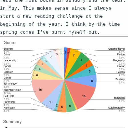
read the most books in January and the least
in May. This makes sense since I always
start a new reading challenge at the
beginning of the year. I think by the time
spring comes I’ve burnt myself out.